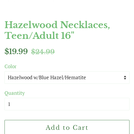
Hazelwood Necklaces,
Teen/Adult 16"
Regular
Sale
$19.99
$24.99
price
price
Color
Quantity
Add to Cart