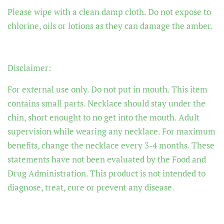
Please wipe with a clean damp cloth. Do not expose to
chlorine, oils or lotions as they can damage the amber.
Disclaimer:
For external use only. Do not put in mouth. This item
contains small parts. Necklace should stay under the
chin, short enought to no get into the mouth. Adult
supervision while wearing any necklace. For maximum
benefits, change the necklace every 3-4 months. These
statements have not been evaluated by the Food and
Drug Administration. This product is not intended to
diagnose, treat, cure or prevent any disease.