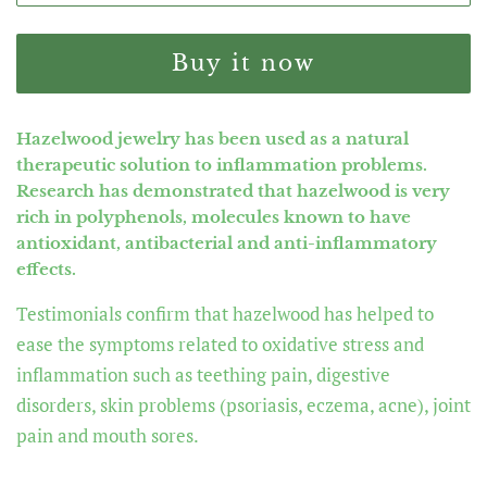
Buy it now
Hazelwood jewelry has been used as a natural
therapeutic solution to inflammation problems.
Research has demonstrated that hazelwood is very
rich in polyphenols, molecules known to have
antioxidant, antibacterial and anti-inflammatory
effects.
Testimonials confirm that hazelwood has helped to
ease the symptoms related to oxidative stress and
inflammation such as teething pain, digestive
disorders, skin problems (psoriasis, eczema, acne), joint
pain and mouth sores.