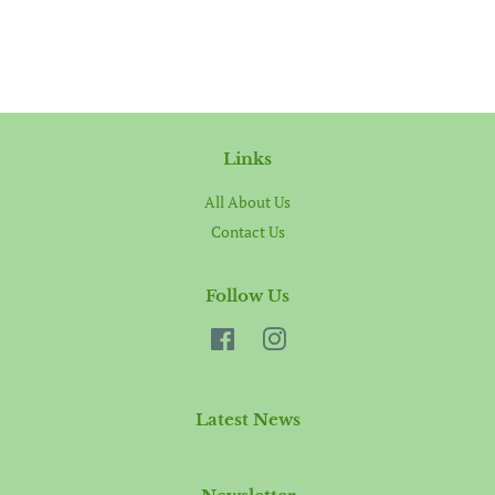
Links
All About Us
Contact Us
Follow Us
Facebook
Instagram
Latest News