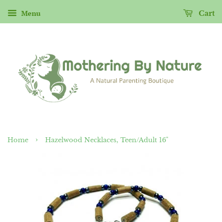
Menu
Cart
›
Home
Hazelwood Necklaces, Teen/Adult 16"