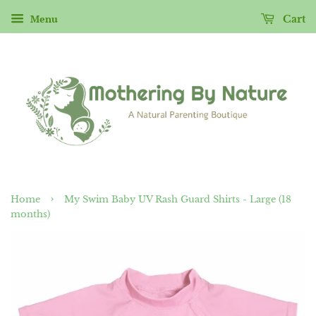
Menu
Cart
›
Home
My Swim Baby UV Rash Guard Shirts - Large (18
months)