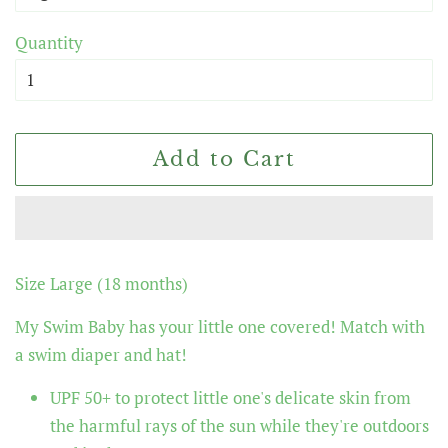
Quantity
Add to Cart
Size Large (18 months)
My Swim Baby
has your little one covered! Match with
a swim diaper and hat!
UPF 50+ to protect little one's delicate skin from
the harmful rays of the sun while they're outdoors