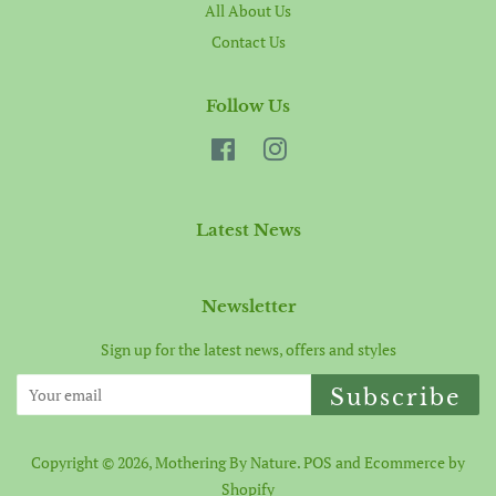
All About Us
Contact Us
Follow Us
Facebook
Instagram
Latest News
Newsletter
Sign up for the latest news, offers and styles
Subscribe
Copyright © 2026,
Mothering By Nature
.
POS
and
Ecommerce by
Shopify