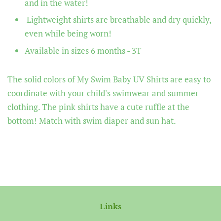
and in the water!
Lightweight shirts are breathable and dry quickly,
even while being worn!
Available in sizes 6 months - 3T
The solid colors of
My Swim Baby UV Shirts
are easy to
coordinate with your child's swimwear and summer
clothing. The pink shirts have a cute ruffle at the
bottom!
Match with swim diaper and sun hat.
Links