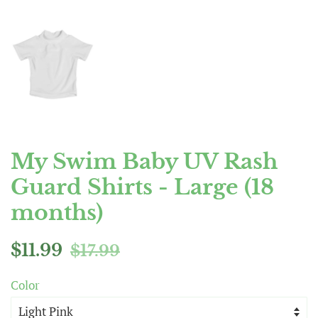
My Swim Baby UV Rash
Guard Shirts - Large (18
months)
Regular
Sale
$11.99
$17.99
price
price
Color