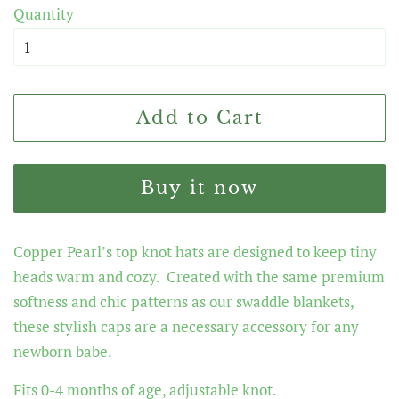
Quantity
Add to Cart
Buy it now
Copper Pearl’s top knot hats are designed to keep tiny
heads warm and cozy. Created with the same premium
softness and chic patterns as our swaddle blankets,
these stylish caps are a necessary accessory for any
newborn babe.
Fits 0-4 months of age, adjustable knot.