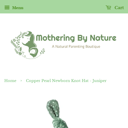
Menu
Cart
›
Home
Copper Pearl Newborn Knot Hat - Juniper