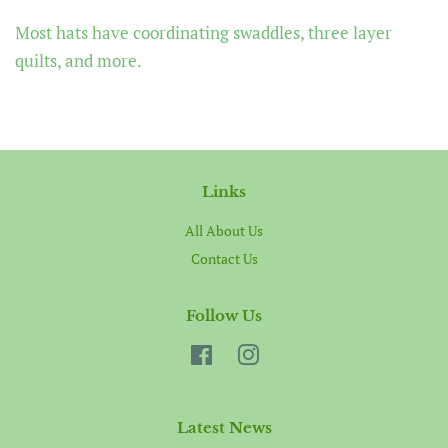
Most hats have coordinating swaddles, three layer
quilts, and more.
Links
All About Us
Contact Us
Follow Us
Facebook
Instagram
Latest News