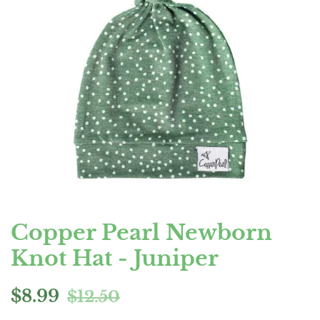
Copper Pearl Newborn
Knot Hat - Juniper
Regular
Sale
$8.99
$12.50
price
price