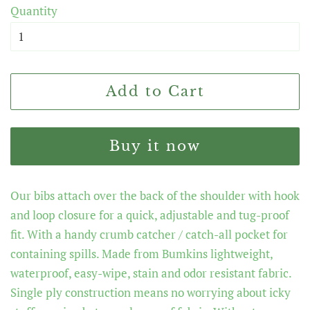
Quantity
Add to Cart
Buy it now
Our bibs attach over the back of the shoulder with hook
and loop closure for a quick, adjustable and tug-proof
fit. With a handy crumb catcher / catch-all pocket for
containing spills. Made from Bumkins lightweight,
waterproof, easy-wipe, stain and odor resistant fabric.
Single ply construction means no worrying about icky