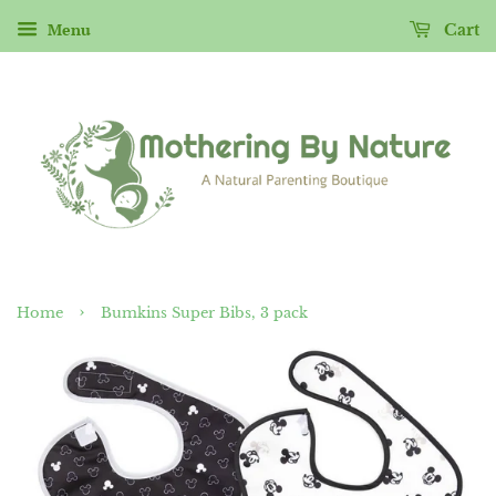
Menu
Cart
›
Home
Bumkins Super Bibs, 3 pack