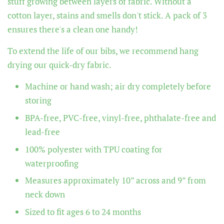
stuff growing between layers of fabric. Without a
cotton layer, stains and smells don't stick. A pack of 3
ensures there's a clean one handy!
To extend the life of our bibs, we recommend hang
drying our quick-dry fabric.
Machine or hand wash; air dry completely before
storing
BPA-free, PVC-free, vinyl-free, phthalate-free and
lead-free
100% polyester with TPU coating for
waterproofing
Measures approximately 10” across and 9” from
neck down
Sized to fit ages 6 to 24 months