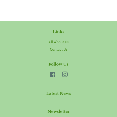
Links
All About Us
Contact Us
Follow Us
Facebook
Instagram
Latest News
Newsletter