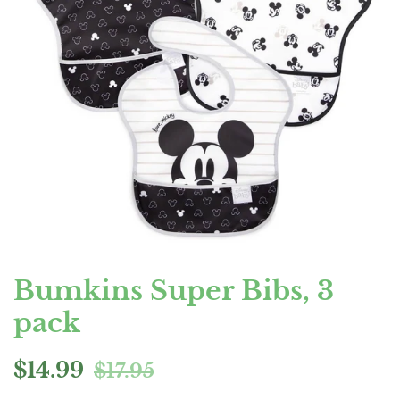
Bumkins Super Bibs, 3
pack
Regular
Sale
$14.99
$17.95
price
price