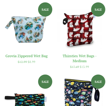
SALE
SALE
Grovia Zippered Wet Bag
Thirsties Wet Bags -
Medium
Regular
$12.99
Sale
$8.99
price
price
Regular
$17.49
Sale
$13.99
price
price
SALE
SALE