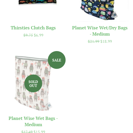
Thirsties Clutch Bags
Planet Wise Wet/Dry Bags
- Medium
Regular
$9.75
Sale
$6.99
price
price
Regular
$21.99
Sale
$18.99
price
price
SALE
SOLD
OUT
Planet Wise Wet Bags -
Medium
Regular
$17.49
Sale
$15.99