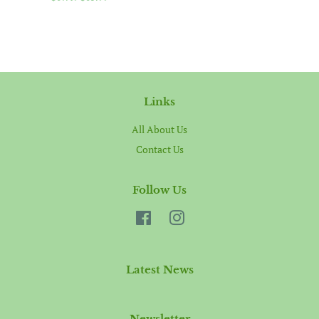
price
price
Links
All About Us
Contact Us
Follow Us
Facebook
Instagram
Latest News
Newsletter