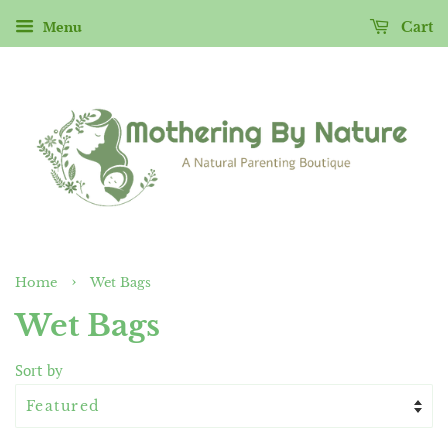
Menu
Cart
›
Home
Wet Bags
Wet Bags
Sort by