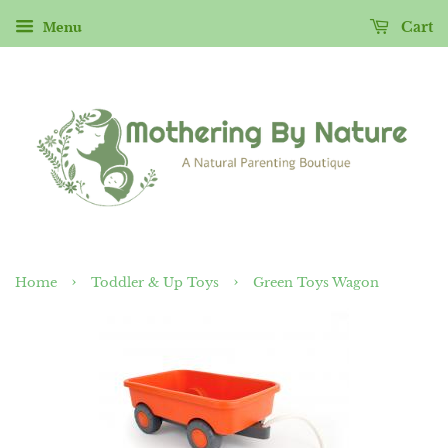
Menu
Cart
›
›
Home
Toddler & Up Toys
Green Toys Wagon