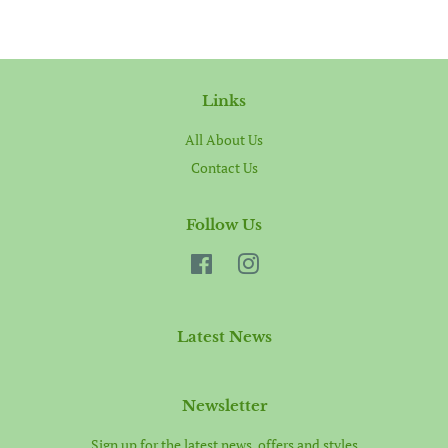
Links
All About Us
Contact Us
Follow Us
Facebook
Instagram
Latest News
Newsletter
Sign up for the latest news, offers and styles