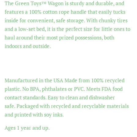
The Green Toys™ Wagon is sturdy and durable, and
features a 100% cotton rope handle that easily tucks
inside for convenient, safe storage. With chunky tires
and a low-set bed, it is the perfect size for little ones to
haul around their most prized possessions, both
indoors and outside.
Manufactured in the USA
Made from 100% recycled
plastic.
No BPA, phthalates or PVC.
Meets FDA food
contact standards.
Easy to clean and dishwasher
safe.
Packaged with recycled and recyclable materials
and printed with soy inks.
Ages 1 year and up.