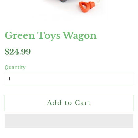
Green Toys Wagon
Regular
Sale
$24.99
price
price
Quantity
Add to Cart