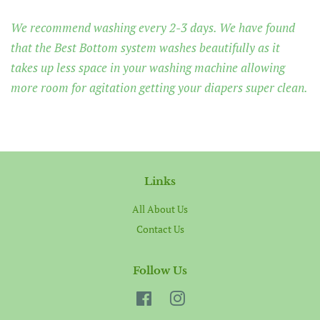
We recommend washing every 2-3 days. We have found
that the Best Bottom system washes beautifully as it
takes up less space in your washing machine allowing
more room for agitation getting your diapers super clean.
Links
All About Us
Contact Us
Follow Us
Facebook
Instagram