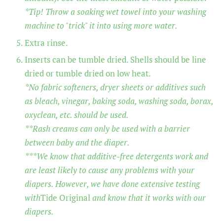
*Tip! Throw a soaking wet towel into your washing
machine to "trick" it into using more water.
Extra rinse.
Inserts can be tumble dried. Shells should be line
dried or tumble dried on low heat.
*No fabric softeners, dryer sheets or additives such
as bleach, vinegar, baking soda, washing soda, borax,
oxyclean, etc. should be used.
**Rash creams can only be used with a barrier
between baby and the diaper.
***We know that additive-free detergents work and
are least likely to cause any problems with your
diapers. However, we have done extensive testing
with
Tide Original
and know that it works with our
diapers.