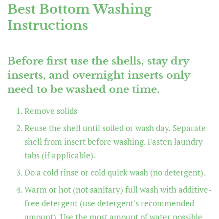
Best Bottom Washing
Instructions
Before first use the shells, stay dry
inserts, and overnight inserts only
need to be washed one time.
Remove solids
Reuse the shell until soiled or wash day. Separate
shell from insert before washing. Fasten laundry
tabs (if applicable).
Do a cold rinse or cold quick wash (no detergent).
Warm or hot (not sanitary) full wash with additive-
free detergent (use detergent's recommended
amount). Use the most amount of water possible.