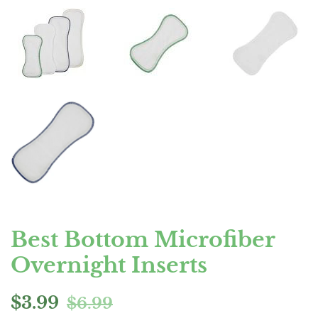
Best Bottom Microfiber
Overnight Inserts
Regular
Sale
$3.99
$6.99