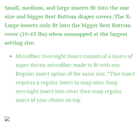
Small, medium, and large inserts fit into the one
size and bigger Best Bottom diaper covers. The X-
Large inserts only fit into the bigger Best Bottom
cover (10-45 lbs) when unsnapped at the largest
setting rise.
Microfiber Overnight Insert
consists of 6 layers of
super thirsty microfiber made to fit with any
Regular insert option of the same size. *This insert
requires a regular insert to snap onto. Snap
overnight insert into cover then snap regular
insert of your choice on top.