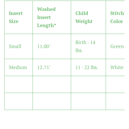
Washed
Insert
Child
Stitch
Insert
Size
Weight
Color
Length*
Birth - 14
Small
11.00"
Green
lbs.
Medium
12.75"
11 - 22 lbs.
White