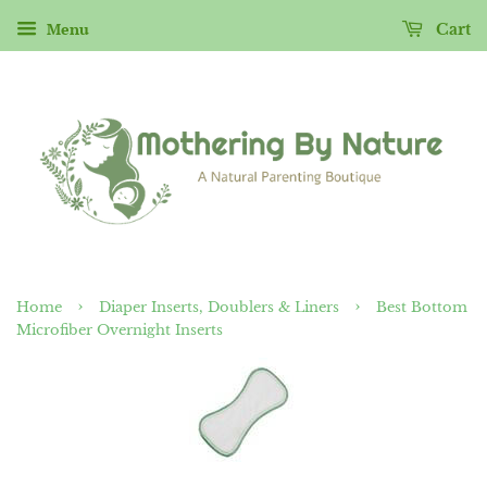
Menu
Cart
›
›
Home
Diaper Inserts, Doublers & Liners
Best Bottom
Microfiber Overnight Inserts