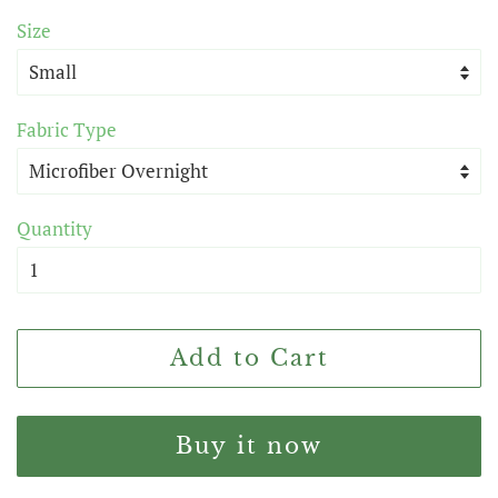
price
price
Size
Fabric Type
Quantity
Add to Cart
Buy it now