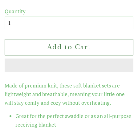
price
price
Quantity
Add to Cart
Made of premium knit, these soft blanket sets are
lightweight and breathable, meaning your little one
will stay comfy and cozy without overheating.
Great for the perfect swaddle or as an all-purpose
receiving blanket