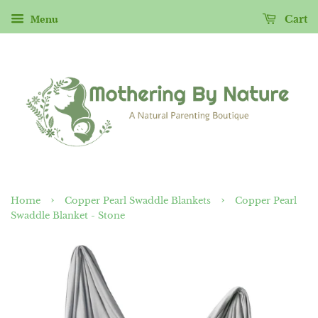
Menu
Cart
›
›
Home
Copper Pearl Swaddle Blankets
Copper Pearl
Swaddle Blanket - Stone