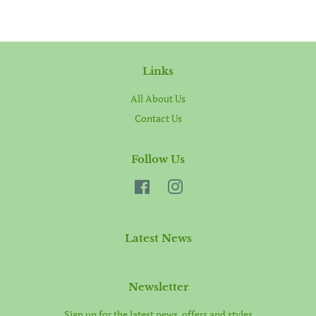
Links
All About Us
Contact Us
Follow Us
Facebook
Instagram
Latest News
Newsletter
Sign up for the latest news, offers and styles