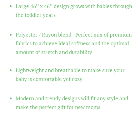
Large 46’’ x 46’’ design grows with babies through
the toddler years
Polyester / Rayon blend - Perfect mix of premium
fabrics to achieve ideal softness and the optimal
amount of stretch and durability
Lightweight and breathable to make sure your
baby is comfortable yet cozy
Modern and trendy designs will fit any style and
make the perfect gift for new moms