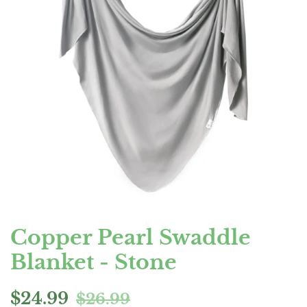
Copper Pearl Swaddle
Blanket - Stone
Regular
Sale
$24.99
$26.99