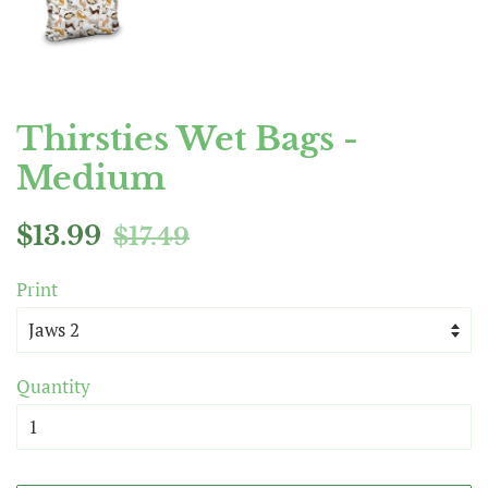
Thirsties Wet Bags -
Medium
Regular
Sale
$13.99
$17.49
price
price
Print
Quantity