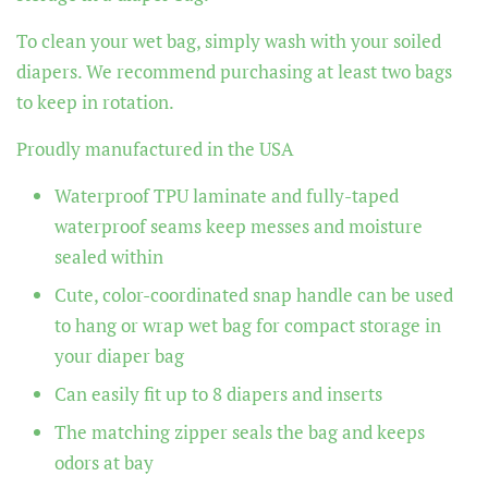
To clean your wet bag, simply wash with your soiled
diapers. We recommend purchasing at least two bags
to keep in rotation.
Proudly manufactured in the USA
Waterproof TPU laminate and fully-taped
waterproof seams keep messes and moisture
sealed within
Cute, color-coordinated snap handle can be used
to hang or wrap wet bag for compact storage in
your diaper bag
Can easily fit up to 8 diapers and inserts
The matching zipper seals the bag and keeps
odors at bay