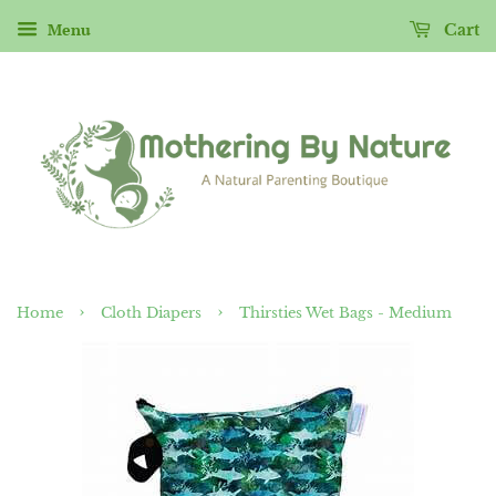
Menu
Cart
›
›
Home
Cloth Diapers
Thirsties Wet Bags - Medium