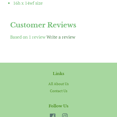
16h x 14wf size
Customer Reviews
Based on 1 review
Write a review
Links
All About Us
Contact Us
Follow Us
Facebook
Instagram