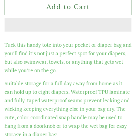
Add to Cart
Tuck this handy tote into your pocket or diaper bag and
you’ll find it’s not just a perfect spot for your diapers,
but also swimwear, towels, or anything that gets wet
while you’re on the go.
Suitable storage for a full day away from home as it
can hold up to eight diapers. Waterproof TPU laminate
and fully-taped waterproof seams prevent leaking and
wicking keeping everything else in your bag dry. The
cute, color-coordinated snap handle may be used to
hang from a doorknob or to wrap the wet bag for easy
storage in a diaper bag.